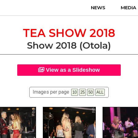
NEWS
MEDIA
TEA SHOW 2018
Show 2018 (Otola)
View as a Slideshow
Images per page
10
25
50
ALL