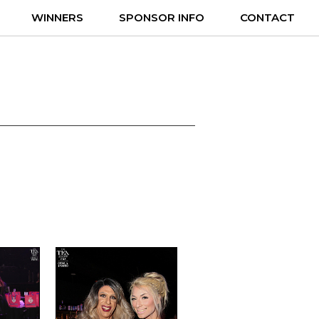
WINNERS
SPONSOR INFO
CONTACT