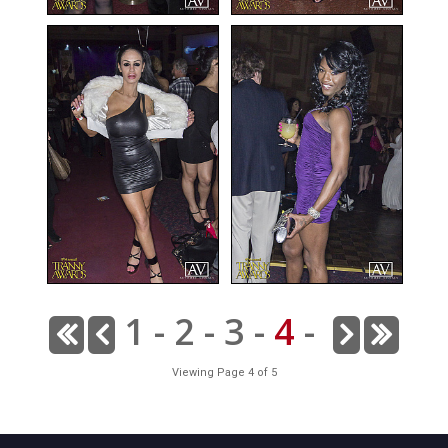
1
-
2
-
3
-
4
-
Viewing Page 4 of 5