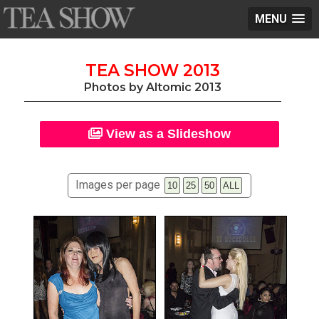
MENU
TEA SHOW 2013
Photos by Altomic 2013
View as a Slideshow
Images per page
10
25
50
ALL