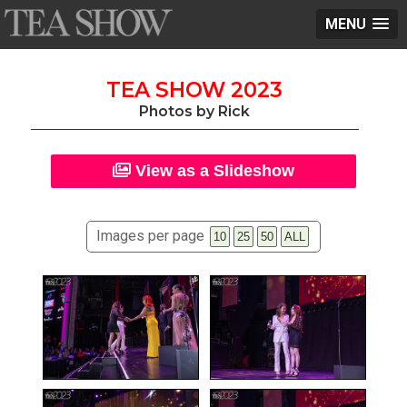
MENU
TEA SHOW 2023
Photos by Rick
View as a Slideshow
Images per page
10
25
50
ALL