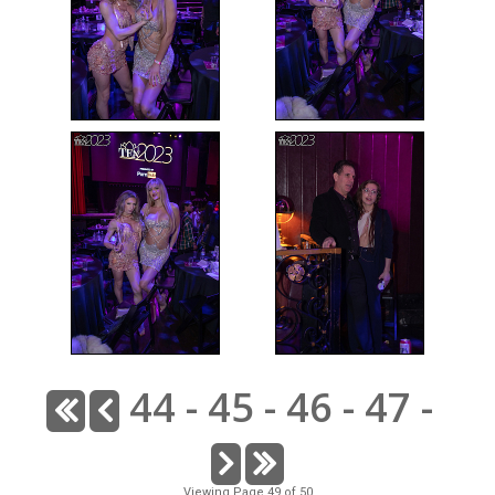
44
-
45
-
46
-
47
-
Viewing Page 49 of 50