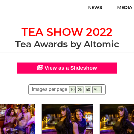
NEWS
MEDIA
TEA SHOW 2022
Tea Awards by Altomic
View as a Slideshow
Images per page
10
25
50
ALL