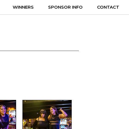
WINNERS
SPONSOR INFO
CONTACT