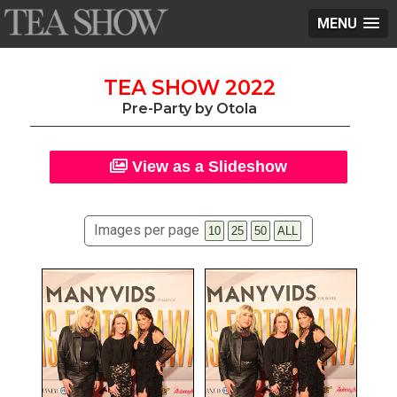
MENU
TEA SHOW 2022
Pre-Party by Otola
View as a Slideshow
Images per page
10
25
50
ALL