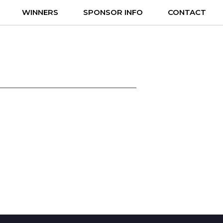
WINNERS
SPONSOR INFO
CONTACT