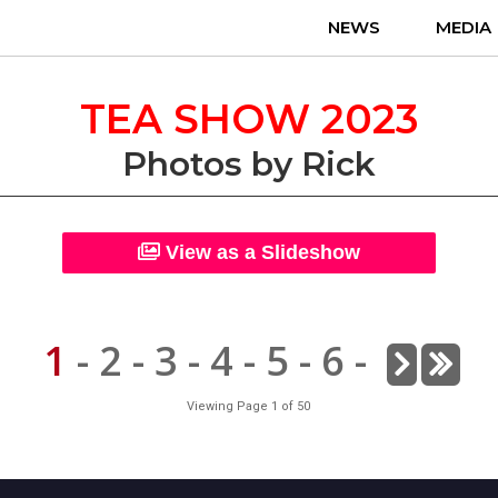
NEWS
MEDIA
TEA SHOW 2023
Photos by Rick
View as a Slideshow
1
-
2
-
3
-
4
-
5
-
6
-
Viewing Page 1 of 50