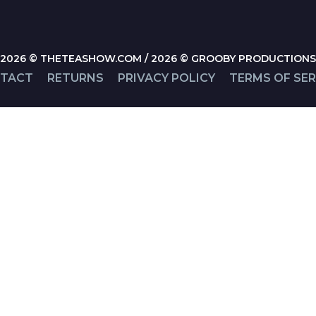
2026 © THETEASHOW.COM / 2026 © GROOBY PRODUCTIONS
TACT
RETURNS
PRIVACY POLICY
TERMS OF SER