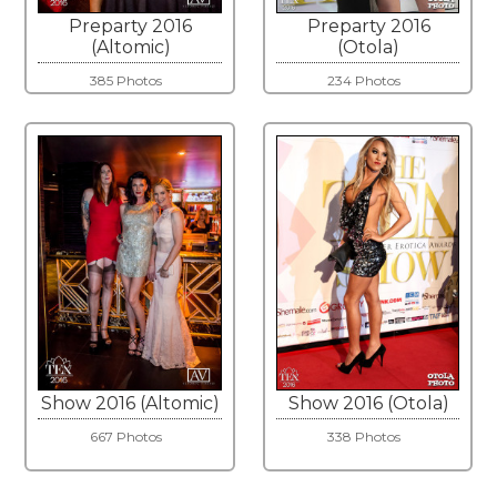
Preparty 2016
Preparty 2016
(Altomic)
(Otola)
385 Photos
234 Photos
Show 2016 (Altomic)
Show 2016 (Otola)
667 Photos
338 Photos