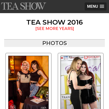
MENU
TEA SHOW 2016
[SEE MORE YEARS]
PHOTOS