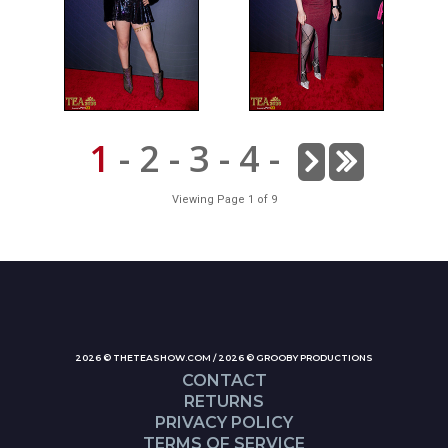
1
-
2
-
3
-
4
-
Viewing Page 1 of 9
2026 © THETEASHOW.COM / 2026 © GROOBY PRODUCTIONS
CONTACT
RETURNS
PRIVACY POLICY
TERMS OF SERVICE