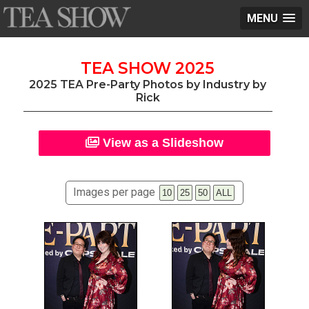
MENU
TEA SHOW 2025
2025 TEA Pre-Party Photos by Industry by
Rick
View as a Slideshow
Images per page
10
25
50
ALL