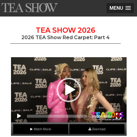
MENU
TEA SHOW 2026
2026 TEA Show Red Carpet: Part 4
Video
Player
00:00
|
00:00
Watch Movie
Download