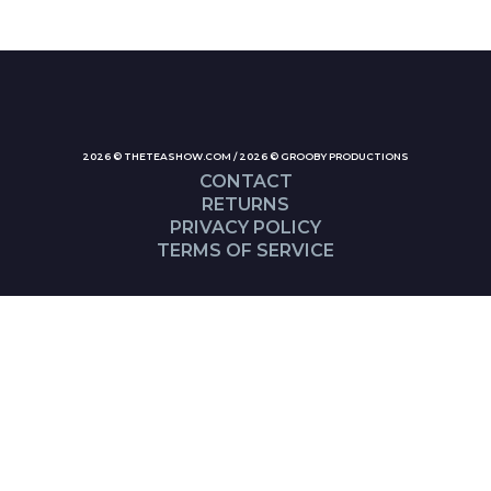
2026 © THETEASHOW.COM / 2026 © GROOBY PRODUCTIONS
CONTACT
RETURNS
PRIVACY POLICY
TERMS OF SERVICE