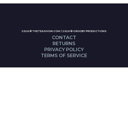
2026 © THETEASHOW.COM / 2026 © GROOBY PRODUCTIONS
CONTACT
RETURNS
PRIVACY POLICY
TERMS OF SERVICE