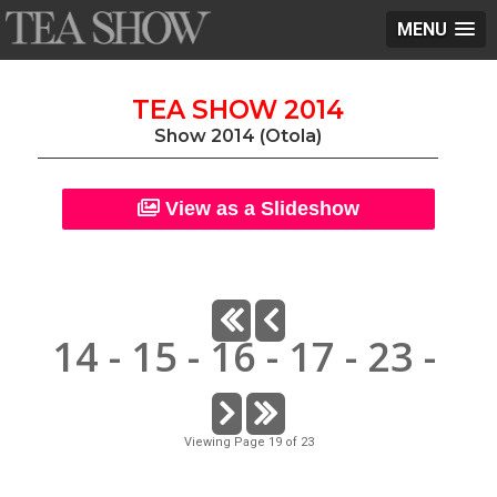
MENU
TEA SHOW 2014
Show 2014 (Otola)
View as a Slideshow
14
-
15
-
16
-
17
-
23
-
Viewing Page 19 of 23