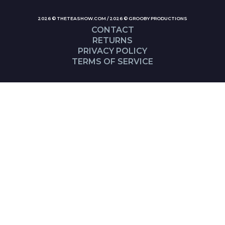
2026 © THETEASHOW.COM / 2026 © GROOBY PRODUCTIONS
CONTACT
RETURNS
PRIVACY POLICY
TERMS OF SERVICE