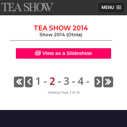
MENU
TEA SHOW 2014
Show 2014 (Otola)
View as a Slideshow
1
-
2
-
3
-
4
-
Viewing Page 2 of 23