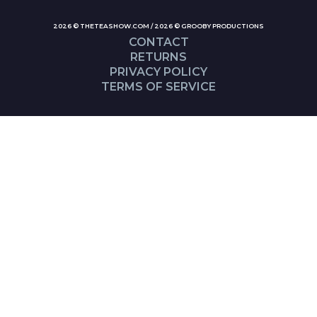
2026 © THETEASHOW.COM / 2026 © GROOBY PRODUCTIONS
CONTACT
RETURNS
PRIVACY POLICY
TERMS OF SERVICE