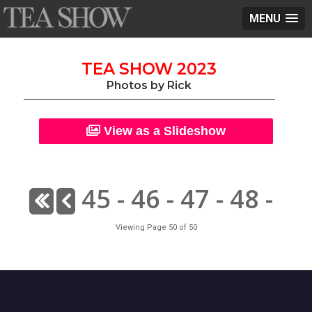
MENU
TEA SHOW 2023
Photos by Rick
View as a Slideshow
45
-
46
-
47
-
48
-
Viewing Page 50 of 50