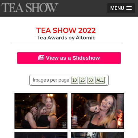
MENU
TEA SHOW 2022
Tea Awards by Altomic
View as a Slideshow
Images per page
10
25
50
ALL