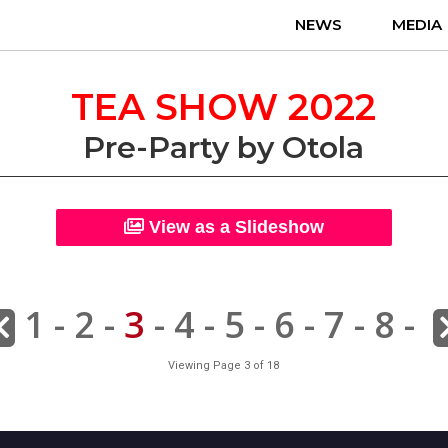
NEWS
MEDIA
TEA SHOW 2022
Pre-Party by Otola
View as a Slideshow
1
-
2
-
3
-
4
-
5
-
6
-
7
-
8
-
Viewing Page 3 of 18