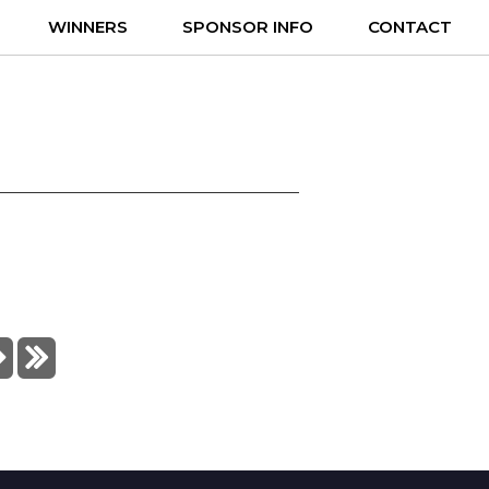
WINNERS
SPONSOR INFO
CONTACT