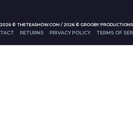
2026 © THETEASHOW.COM / 2026 © GROOBY PRODUCTIONS
TACT
RETURNS
PRIVACY POLICY
TERMS OF SER