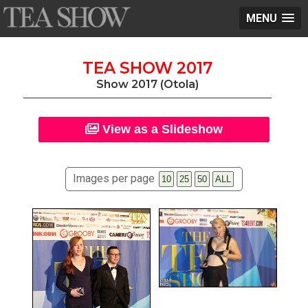
MENU
TEA SHOW 2017
Show 2017 (Otola)
View as a Slideshow
Images per page
10
25
50
ALL