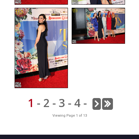
1
-
2
-
3
-
4
-
Viewing Page 1 of 13