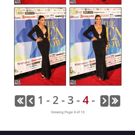
1
-
2
-
3
-
4
-
Viewing Page 4 of 13