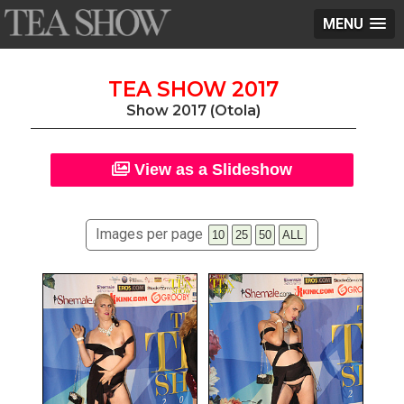
MENU
TEA SHOW 2017
Show 2017 (Otola)
View as a Slideshow
Images per page
10
25
50
ALL