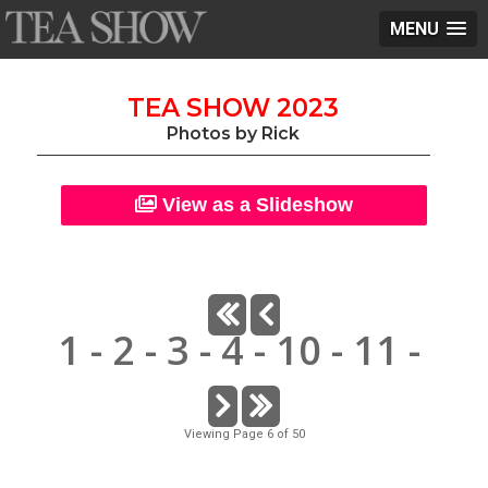
MENU
TEA SHOW 2023
Photos by Rick
View as a Slideshow
1
-
2
-
3
-
4
-
10
-
11
-
Viewing Page 6 of 50