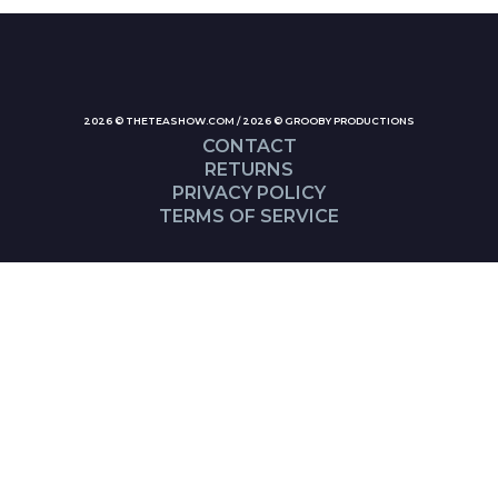
2026 © THETEASHOW.COM / 2026 © GROOBY PRODUCTIONS
CONTACT
RETURNS
PRIVACY POLICY
TERMS OF SERVICE